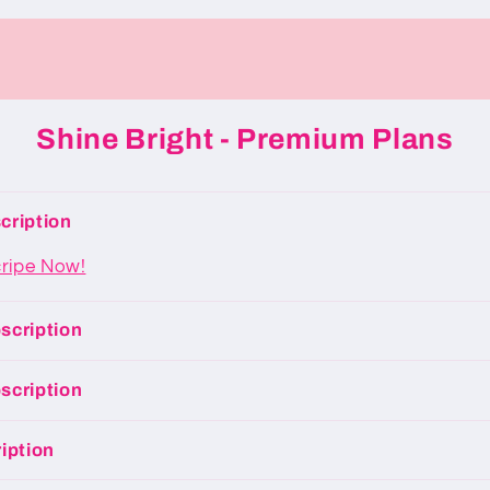
Shine Bright - Premium Plans
cription
cripe Now!
scription
scription
iption