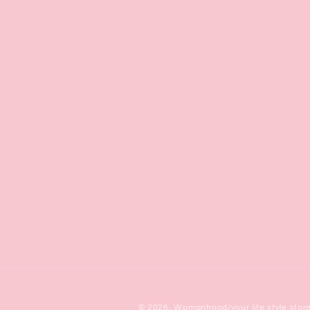
© 2026,
Womanhood/your life style stor