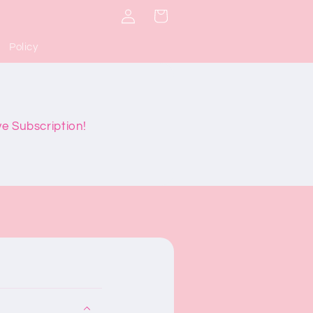
Log
Cart
in
Policy
ve Subscription!