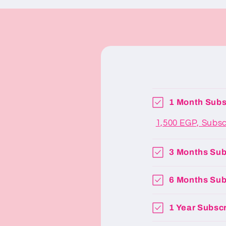
1 Month Subs
1,500 EGP, Subs
3 Months Sub
6 Months Sub
1 Year Subscr