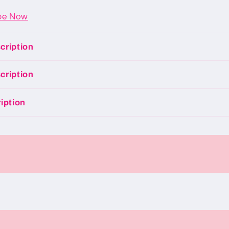
be Now
cription
cription
iption