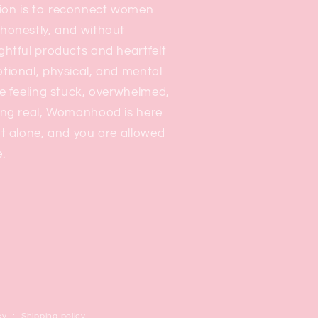
on is to reconnect women
honestly, and without
ghtful products and heartfelt
tional, physical, and mental
e feeling stuck, overwhelmed,
ing real, Womanhood is here
t alone, and you are allowed
.
cy
Shipping policy