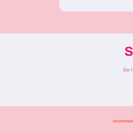
S
Be t