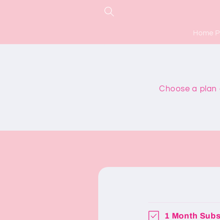
Skip to
content
Home 
Choose a plan a
1 Month Subs