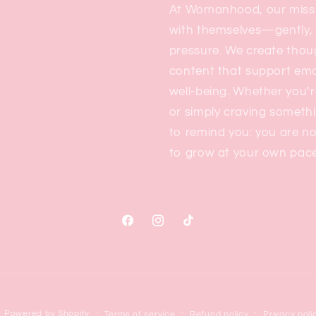
At Womanhood, our missi
with themselves—gently, 
pressure. We create thou
content that support emo
well-being. Whether you’r
or simply craving someth
to remind you: you are no
to grow at your own pace
Facebook
Instagram
TikTok
e
Powered by Shopify
Terms of service
Refund policy
Privacy poli