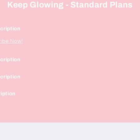
Keep Glowing - Standard Plans
cription
ribe Now!
cription
cription
iption