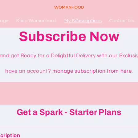
Page
Shop Womanhood
My Subscriptions
Contact Us
Subscribe Now
nd get Ready for a Delightful Delivery with our Exclusi
have an account?
manage subscription from here
.
Get a Spark - Starter Plans
cription