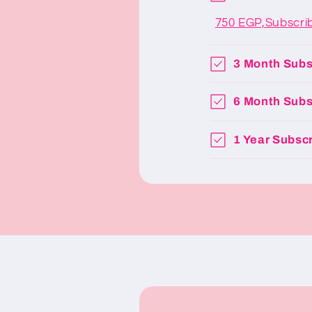
750 EGP,Subscri
3 Month Subs
6 Month Subs
1 Year Subscr